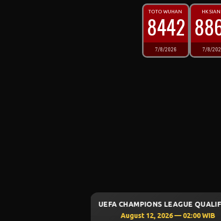
TOTO WUHAN
HK SIA
8442
88
7/8/2026
7/8/20
UEFA CHAMPIONS LEAGUE QUALIF
August 11, 2026 — 22:59 WIB