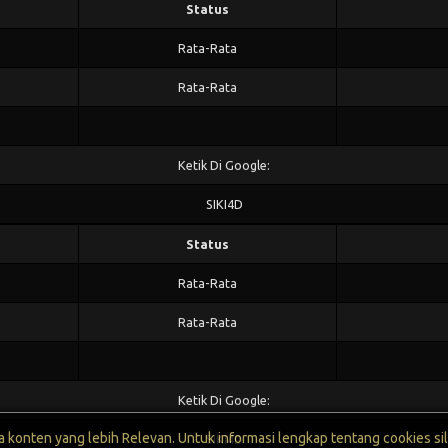
Status
Rata-Rata
Rata-Rata
Ketik Di Google:
SIKI4D
Status
Rata-Rata
Rata-Rata
Ketik Di Google:
 konten yang lebih Relevan. Untuk informasi lengkap tentang cookies sil
SIKI4D