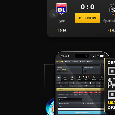
0 : 0
Previous
BET NOW
Union 
Bodo Glimt
Gill
0.75
0.82
-0.75