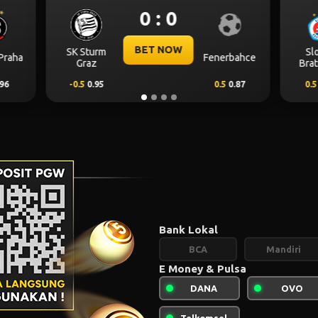
August 7, 2026 — 21:15 WIB
1 : 1
Saint-
e-Fe
oise
BET NOW
e-
e-Portugal
Netherlands
1.00
-0.
0.00
0.48
0.00
-0.72
Bank Lokal
BCA
Mandiri
E Money & Pulsa
DANA
OVO
Telkomsel