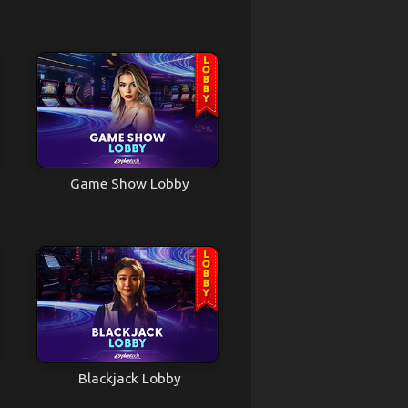
Game Show Lobby
Blackjack Lobby