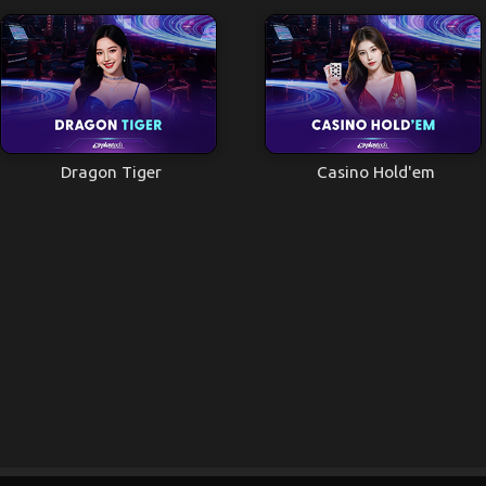
Dragon Tiger
Casino Hold'em