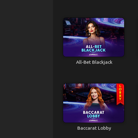
All-Bet Blackjack
Baccarat Lobby