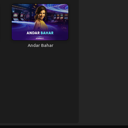
Andar Bahar