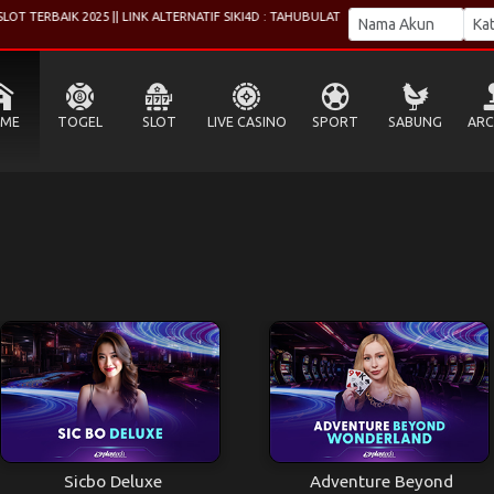
ERBAIK 2025 || LINK ALTERNATIF SIKI4D : TAHUBULATGORENG.PRO
SELA
ME
TOGEL
SLOT
LIVE CASINO
SPORT
SABUNG
ARC
Sicbo Deluxe
Adventure Beyond