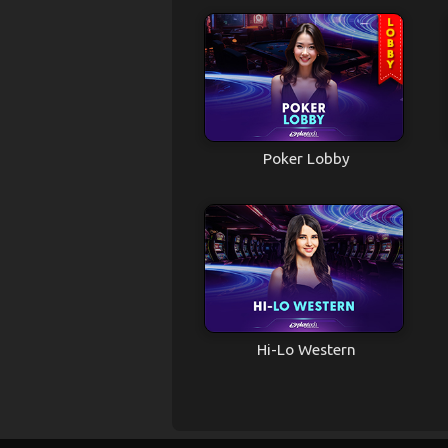
Poker Lobby
Hi-Lo Western