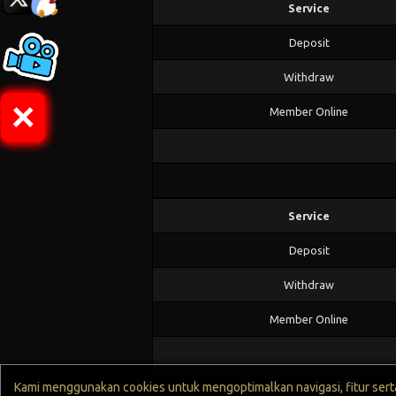
Service
Deposit
Withdraw
Member Online
Service
Deposit
Withdraw
Member Online
Kami menggunakan cookies untuk mengoptimalkan navigasi, fitur serta