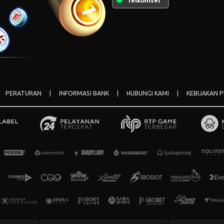
PERATURAN
|
INFORMASI BANK
|
HUBUNGI KAMI
|
KEBIJAKAN P