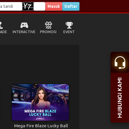
MAT DATANG DI SIKI4D: SITUS SLOT TERBAIK 2025 || LINK ALTERNATIF SIKI4D : TAH
Masuk
Daftar
ADE
INTERACTIVE
PROMOSI
EVENT
Mega Fire Blaze Lucky Ball