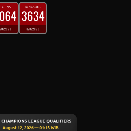
P CHINA
HONGKONG
064
3634
/8/2026
6/8/2026
OTBALL F24 ELITE CLUB FRIENDLY
August 7, 2026 — 21:15 WIB