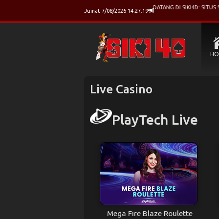
SELAMAT DATANG DI SIKI4D: SITUS SLOT T
Jumat 7/08/2026 14:27:21
HO
Live Casino
PlayTech Live
Mega Fire Blaze Roulette