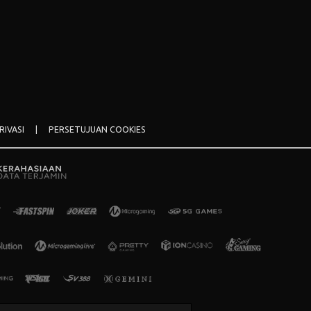
RIVASI
|
PERSETUJUAN COOKIES