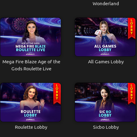
Wonderland
Mega Fire Blaze Age of the
All Games Lobby
Gods Roulette Live
Roulette Lobby
Sicbo Lobby