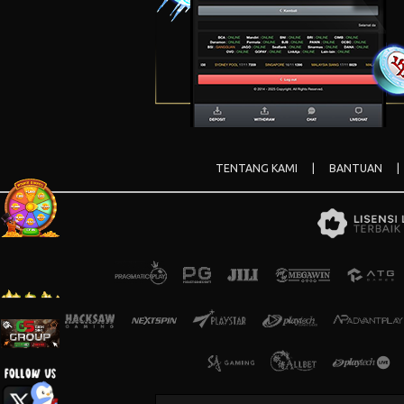
TENTANG KAMI
|
BANTUAN
|