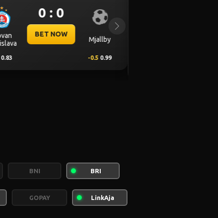
1 : 2
Next
BET NOW
yenoord
e-Arsenal
75
-0.69
0.75
0.45
BNI
BRI
GOPAY
LinkAja