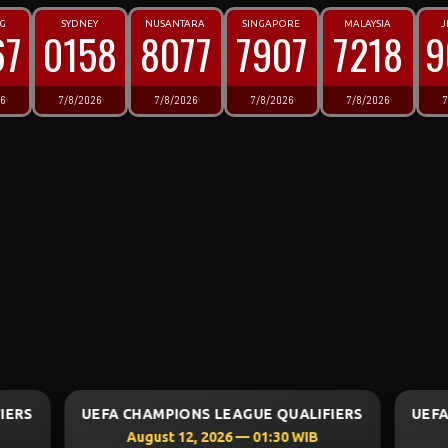
NG
SYDNEY
NUSANTARA
SINGAPORE
MALAYSIA
J
67
0158
8077
7907
7218
9
26
7/8/2026
7/8/2026
7/8/2026
7/8/2026
7
IERS
E-FOOTBALL F24 INTERNATIONAL
E-FO
FRIENDLY