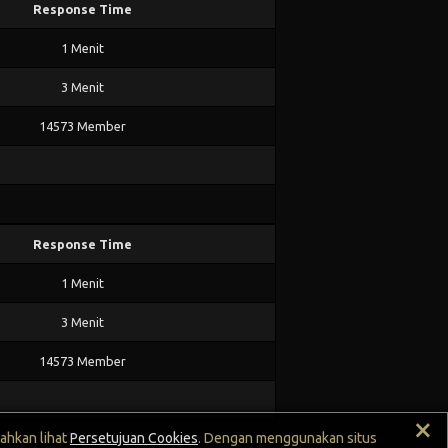
Response Time
1 Menit
3 Menit
14573 Member
Response Time
1 Menit
3 Menit
14573 Member
×
ahkan lihat
Persetujuan Cookies
. Dengan menggunakan situs