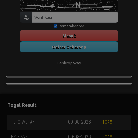
Remember Me
Masuk
Daftar Sekarang
Desktop
Wap
Togel Result
TOTO WUHAN
09-08-2026
1695
HK SIANG
09-08-2026
4008