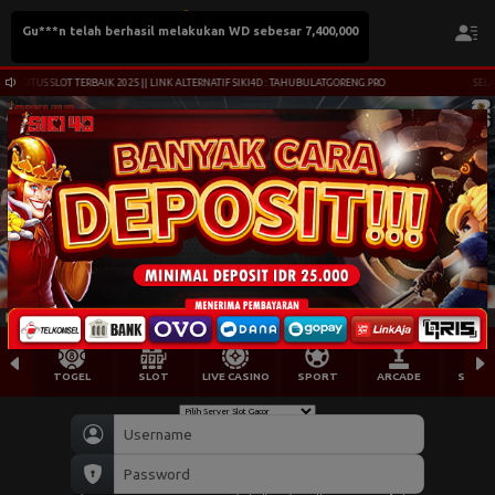
Gu***n telah berhasil melakukan WD sebesar 7,400,000
: SITUS SLOT TERBAIK 2025 || LINK ALTERNATIF SIKI4D : TAHUBULATGORENG.PRO
SELAMAT
TOGEL
SLOT
LIVE CASINO
SPORT
ARCADE
SABU