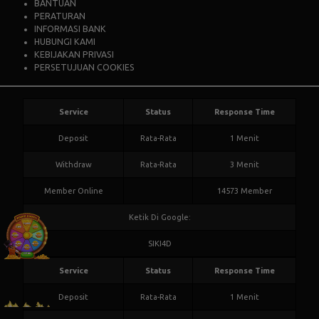
BANTUAN
PERATURAN
INFORMASI BANK
HUBUNGI KAMI
KEBIJAKAN PRIVASI
PERSETUJUAN COOKIES
Service
Status
Response Time
Deposit
Rata-Rata
1 Menit
Withdraw
Rata-Rata
3 Menit
Member Online
14573 Member
Ketik Di Google:
SIKI4D
Service
Status
Response Time
Deposit
Rata-Rata
1 Menit