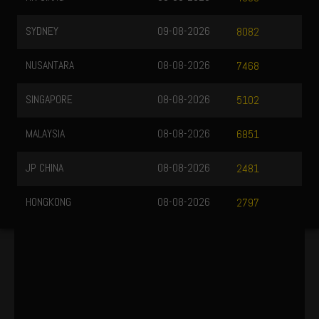
SYDNEY
09-08-2026
8082
NUSANTARA
08-08-2026
7468
SINGAPORE
08-08-2026
5102
MALAYSIA
08-08-2026
6851
JP CHINA
08-08-2026
2481
HONGKONG
08-08-2026
2797