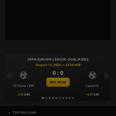
UEFA EUROPA LEAGUE QUALIFIERS
August 11, 2026 — 22:59 WIB
0 : 0
Previous
Next
BET NOW
FC Iberia 1999
Larne FC
B
0.75
0.89
-0.75
0.93
TENTANG KAMI